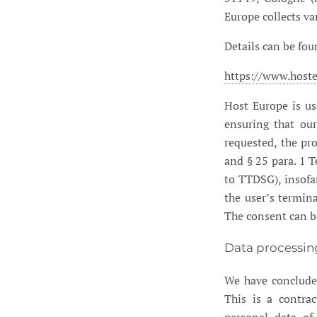
Europe collects va
Details can be fou
https://www.hoste
Host Europe is us
ensuring that our
requested, the pro
and § 25 para. 1 
to TTDSG), insofar
the user’s termin
The consent can b
Data processin
We have conclude
This is a contrac