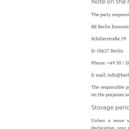
Note on the 
The party responsi
BE Berlin Econo
Schillerstraße 59
D-10627 Berlin
Phone: +49 30 / 2
E-mail: info@ber
The responsible pa
on the purposes an
Storage peri
Unless a more sp
declaration, your