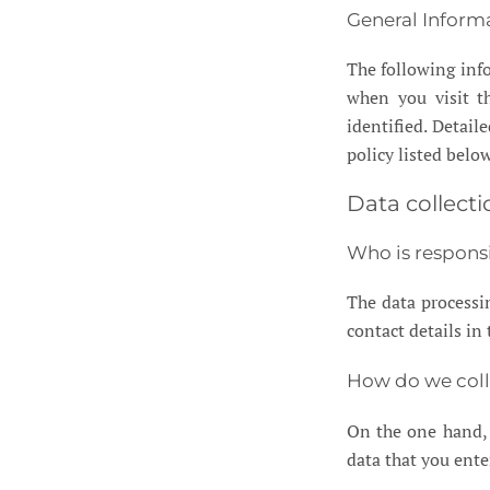
General Inform
The following inf
when you visit th
identified. Detail
policy listed below
Data collecti
Who is responsi
The data processin
contact details in
How do we coll
On the one hand, 
data that you ente