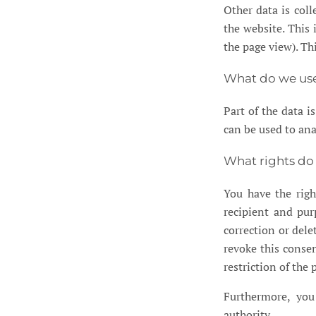
Other data is col
the website. This 
the page view). Th
What do we use
Part of the data i
can be used to ana
What rights do
You have the righ
recipient and pur
correction or dele
revoke this consen
restriction of the
Furthermore, you
authority.