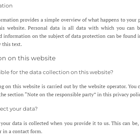
ation
ormation provides a simple overview of what happens to your 
is website. Personal data is all data with which you can b
ed information on the subject of data protection can be found i
 this text.
on on this website
ble for the data collection on this website?
g on this website is carried out by the website operator. You c
 the section “Note on the responsible party” in this privacy poli
ect your data?
your data is collected when you provide it to us. This can be,
r in a contact form.