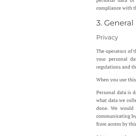
personal data of
compliance with 
3. Genera
Privacy
The operators of t
your personal da
regulations and thi
When you use this 
Personal data is d
what data we colle
done. We would l
communicating by e
from access by thi