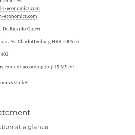
1 34 64 99
lin-economics.com
lin-economics.com
:
Dr. Ricardo Giucci
ion:
AG Charlottenburg HRB 100516
5402
is content according to § 18 MStV:
onomics GmbH
tatement
ction at a glance