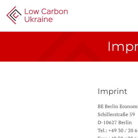
Impr
Imprint
BE Berlin Econo
Schillerstraße 59
D-10627 Berlin
Tel.: +49 30 / 20 