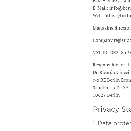
Fax: +49 30 / 20 6
E-Mail:
info@ber
Web:
https://ber
Managing director
Company registrat
VAT ID:
DE24839
Responsible for th
Dr. Ricardo Giucci
c/o BE Berlin Ec
Schillerstraße 59
10627 Berlin
Privacy S
1. Data prote