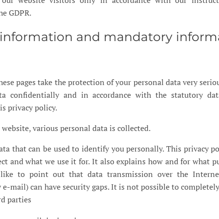
 our website visitors only in accordance with our instruc
the GDPR.
l information and mandatory inform
hese pages take the protection of your personal data very seriou
ta confidentially and in accordance with the statutory dat
s privacy policy.
website, various personal data is collected.
ata that can be used to identify you personally. This privacy po
ct and what we use it for. It also explains how and for what pu
ike to point out that data transmission over the Interne
-mail) can have security gaps. It is not possible to completely
rd parties