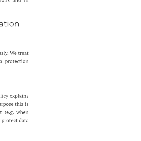
tions and in
ation
sly. We treat
a protection
licy explains
rpose this is
t (e.g. when
 protect data