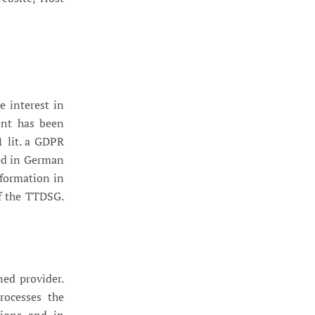
e interest in
sent has been
1 lit. a GDPR
ed in German
nformation in
of the TTDSG.
ed provider.
rocesses the