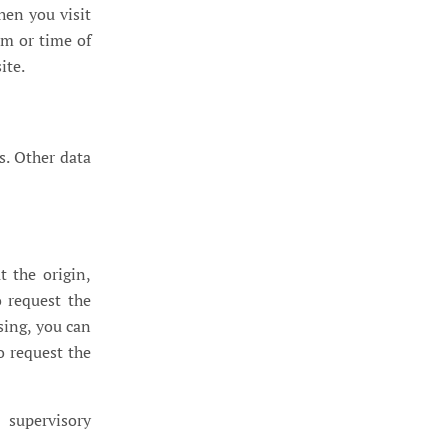
hen you visit
em or time of
ite.
s. Other data
t the origin,
o request the
sing, you can
o request the
 supervisory