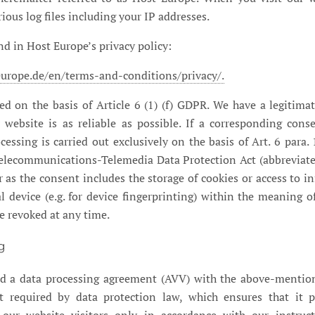
rious log files including your IP addresses.
nd in Host Europe’s privacy policy:
urope.de/en/terms-and-conditions/privacy/.
ed on the basis of Article 6 (1) (f) GDPR. We have a legitimat
 website is as reliable as possible. If a corresponding con
cessing is carried out exclusively on the basis of Art. 6 para. 
Telecommunications-Telemedia Data Protection Act (abbreviat
 as the consent includes the storage of cookies or access to i
al device (e.g. for device fingerprinting) within the meaning 
e revoked at any time.
g
d a data processing agreement (AVV) with the above-mention
t required by data protection law, which ensures that it p