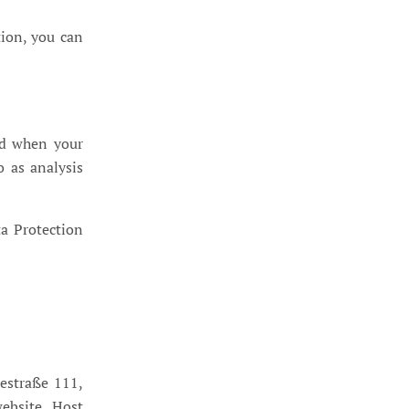
tion, you can
zed when your
o as analysis
ta Protection
estraße 111,
ebsite, Host