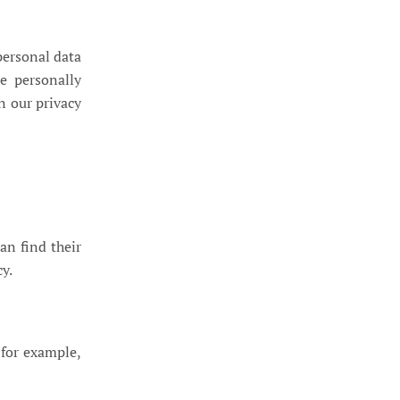
personal data
e personally
n our privacy
an find their
cy.
 for example,