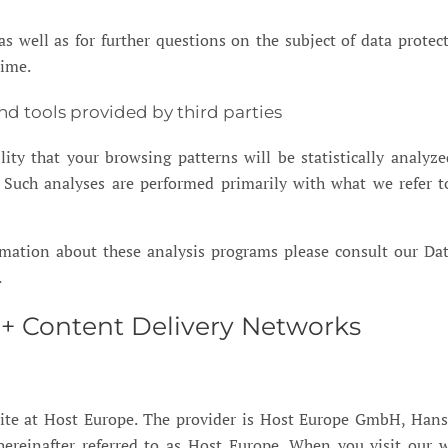
as well as for further questions on the subject of data protec
time.
and tools provided by third parties
ility that your browsing patterns will be statistically analy
e. Such analyses are performed primarily with what we refer t
rmation about these analysis programs please consult our Da
.
 + Content Delivery Networks
ite at Host Europe. The provider is Host Europe GmbH, Hans
ereinafter referred to as Host Europe. When you visit our w