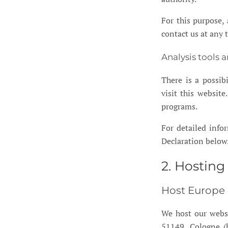
For this purpose, 
contact us at any 
Analysis tools 
There is a possib
visit this websit
programs.
For detailed info
Declaration below
2. Hosting
Host Europe
We host our webs
51149, Cologne (h