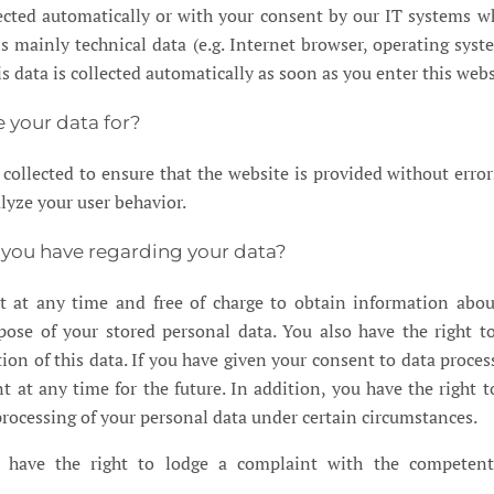
lected automatically or with your consent by our IT systems w
is mainly technical data (e.g. Internet browser, operating syst
is data is collected automatically as soon as you enter this webs
 your data for?
s collected to ensure that the website is provided without error
lyze your user behavior.
 you have regarding your data?
t at any time and free of charge to obtain information abou
pose of your stored personal data. You also have the right t
tion of this data. If you have given your consent to data proces
t at any time for the future. In addition, you have the right t
 processing of your personal data under certain circumstances.
 have the right to lodge a complaint with the competent