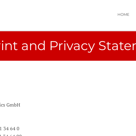
HOME
int and Privacy Stat
mics GmbH
61 34 64 0