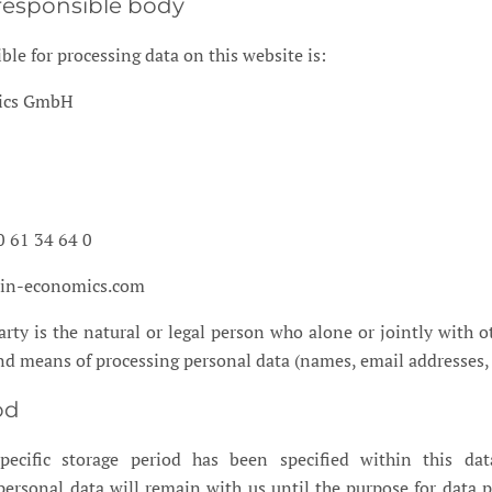
responsible body
ble for processing data on this website is:
mics GmbH
0 61 34 64 0
lin-economics.com
rty is the natural or legal person who alone or jointly with o
d means of processing personal data (names, email addresses, e
od
ecific storage period has been specified within this dat
 personal data will remain with us until the purpose for data 