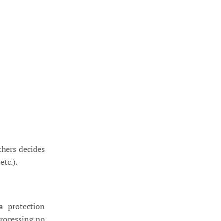
thers decides
tc.).
a protection
processing no