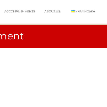
ACCOMPLISHMENTS
ABOUT US
УКРАЇНСЬКА
ement