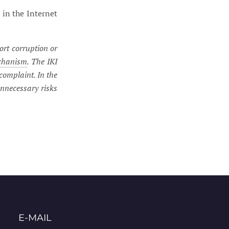
 in the Internet
ort corruption or
chanism
. The IKI
complaint. In the
unnecessary risks
E-MAIL