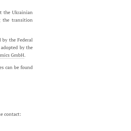
t the Ukrainian
the transition
 by the Federal
 adopted by the
nomics GmbH
.
les can be found
se contact: