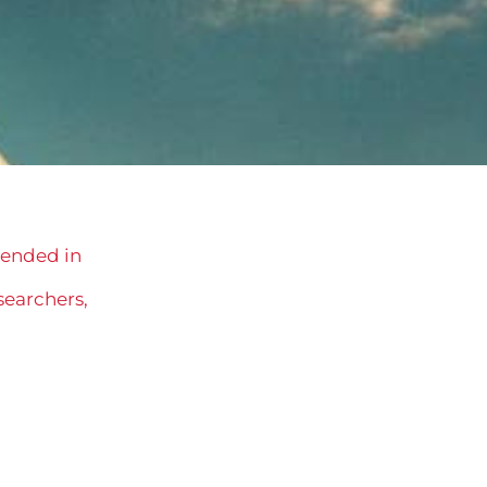
s ended in
searchers,