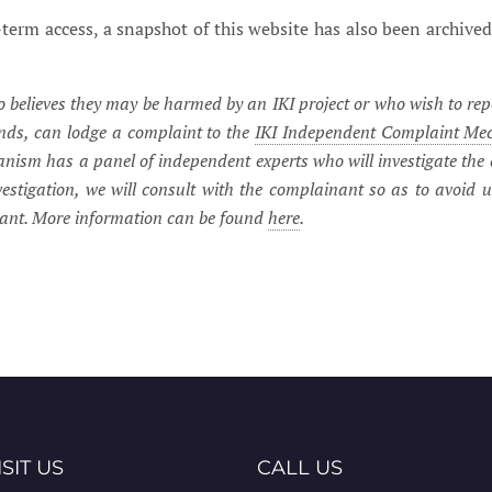
term access, a snapshot of this website has also been archived
believes they may be harmed by an IKI project or who wish to rep
unds, can lodge a complaint to the
IKI Independent Complaint Me
ism has a panel of independent experts who will investigate the 
vestigation, we will consult with the complainant so as to avoid 
nant. More information can be found
here
.
ISIT US
CALL US