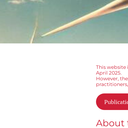
This website 
April 2025.
However, the 
practitioners
Publicati
About 