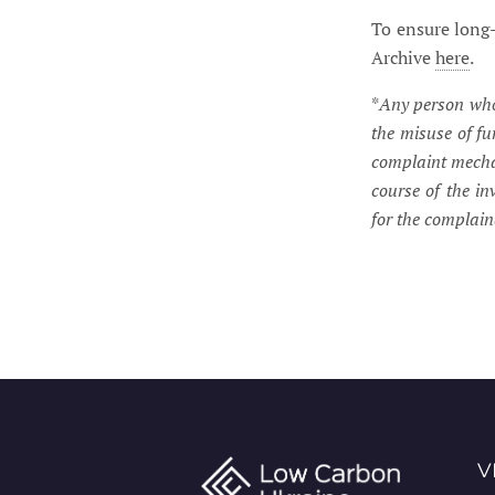
To ensure long-
Archive
here
.
*
Any person who 
the misuse of f
complaint mechan
course of the in
for the complai
V