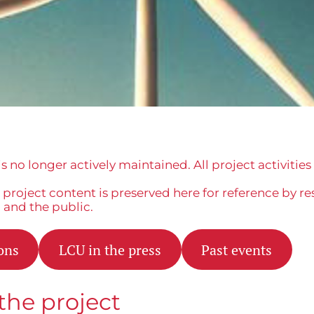
is no longer actively maintained. All project activitie
project content is preserved here for reference by re
, and the public.
ons
LCU in the press
Past events
the project