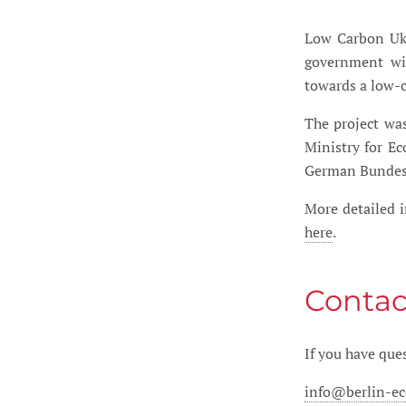
Low Carbon Ukr
government wit
towards a low-
The project wa
Ministry for E
German Bundes
More detailed i
here
.
Contac
If you have ques
info@berlin-e