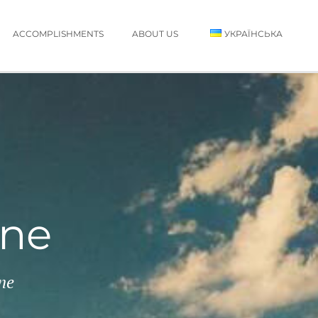
ACCOMPLISHMENTS
ABOUT US
УКРАЇНСЬКА
ine
ne