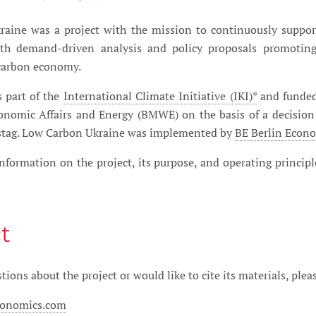
aine was a project with the mission to continuously suppor
h demand-driven analysis and policy proposals promoting 
carbon economy.
s part of the
International Climate Initiative (IKI)*
and funded
conomic Affairs and Energy (BMWE) on the basis of a decision
tag. Low Carbon Ukraine was implemented by
BE Berlin Eco
nformation on the project, its purpose, and operating princip
t
tions about the project or would like to cite its materials, plea
conomics.com