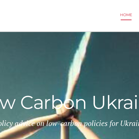
HOME
w Carbon Ukra
olicy advice on low-carbon policies for Ukrai