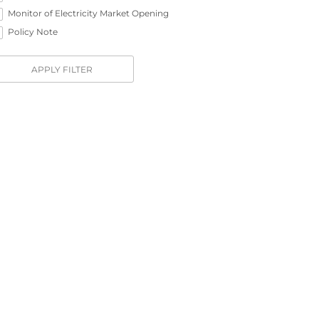
Monitor of Electricity Market Opening
Policy Note
APPLY FILTER