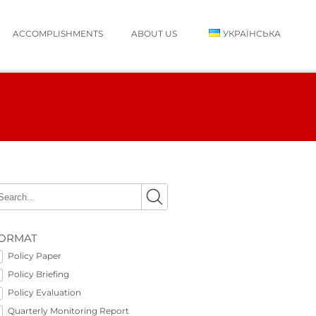
ACCOMPLISHMENTS
ABOUT US
УКРАЇНСЬКА
ORMAT
Policy Paper
Policy Briefing
Policy Evaluation
Quarterly Monitoring Report