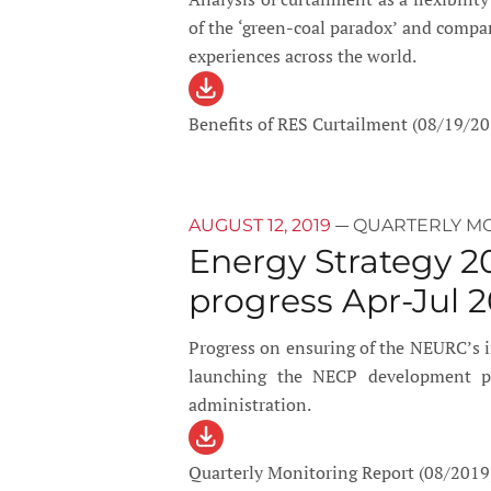
of the ‘green-coal paradox’ and compa
experiences across the world.
Benefits of RES Curtailment (08/19/20
—
AUGUST 12, 2019
QUARTERLY M
Energy Strategy 2
progress Apr-Jul 2
Progress on ensuring of the NEURC’s
launching the NECP development pro
administration.
Quarterly Monitoring Report (08/2019