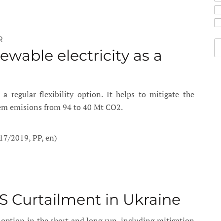
R
ewable electricity as a
 regular flexibility option. It helps to mitigate the
tem emisions from 94 to 40 Mt CO2.
17/2019, PP, en)
S Curtailment in Ukraine
y option in the short and long run, including mitigation