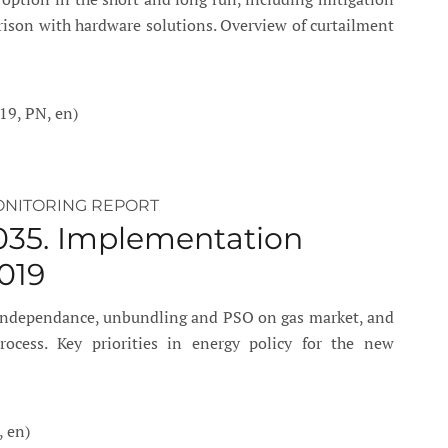
rison with hardware solutions. Overview of curtailment
19, PN, en)
ONITORING REPORT
035. Implementation
019
 independance, unbundling and PSO on gas market, and
cess. Key priorities in energy policy for the new
, en)