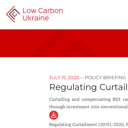
—
JULY 15, 2020
POLICY BRIEFING
Regulating Curtai
Curtailing and compensating RES can
through investment into conventional 
Regulating Curtailment (20/01/2020, P