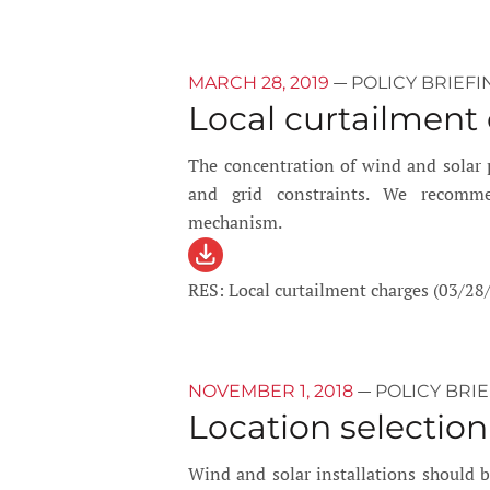
—
MARCH 28, 2019
POLICY BRIEFI
Local curtailment
The concentration of wind and solar p
and grid constraints. We recomme
mechanism.
RES: Local curtailment charges (03/28
—
NOVEMBER 1, 2018
POLICY BRI
Location selection
Wind and solar installations should be