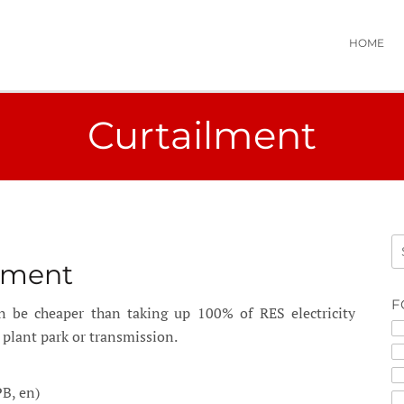
HOME
Curtailment
lment
F
 be cheaper than taking up 100% of RES electricity
plant park or transmission.
B, en)