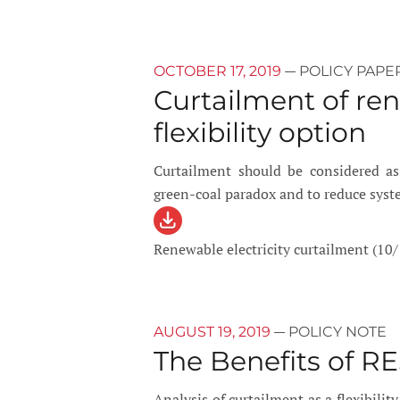
—
OCTOBER 17, 2019
POLICY PAPE
Curtailment of ren
flexibility option
Curtailment should be considered as a
green-coal paradox and to reduce sys
Renewable electricity curtailment (10/
—
AUGUST 19, 2019
POLICY NOTE
The Benefits of RE
Analysis of curtailment as a flexibilit