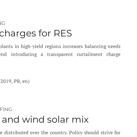
NG
 charges for RES
lants in high-yield regions increases balancing needs
nd introducing a transparent curtailment charge
/2019, PB, en)
EFING
 and wind solar mix
 distributed over the country. Policy should strive for