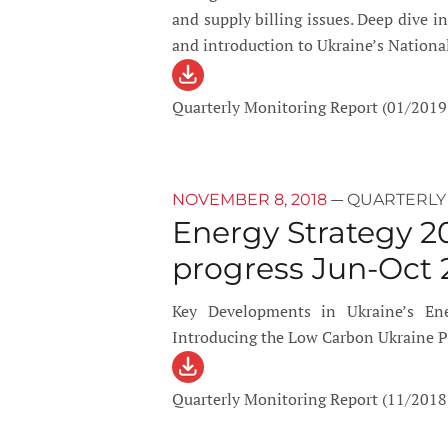
and supply billing issues. Deep dive 
and introduction to Ukraine’s Nationa
Quarterly Monitoring Report (01/2019
—
NOVEMBER 8, 2018
QUARTERLY
Energy Strategy 2
progress Jun-Oct 
Key Developments in Ukraine’s Ene
Introducing the Low Carbon Ukraine P
Quarterly Monitoring Report (11/2018