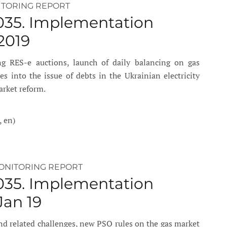
ITORING REPORT
035. Implementation
2019
g RES-e auctions, launch of daily balancing on gas
s into the issue of debts in the Ukrainian electricity
arket reform.
, en)
ONITORING REPORT
035. Implementation
Jan 19
d related challenges, new PSO rules on the gas market