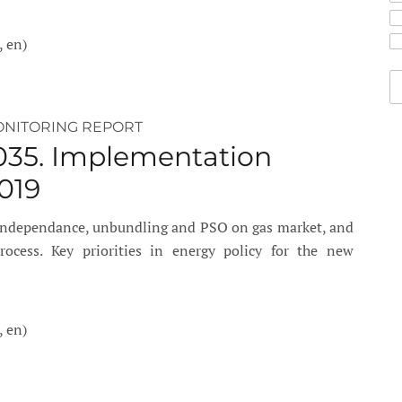
, en)
ONITORING REPORT
035. Implementation
019
 independance, unbundling and PSO on gas market, and
cess. Key priorities in energy policy for the new
, en)