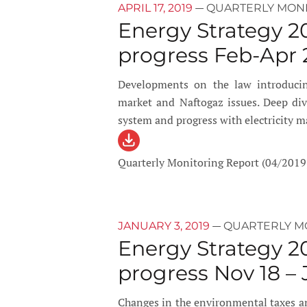
—
APRIL 17, 2019
QUARTERLY MON
Energy Strategy 2
progress Feb-Apr 
Developments on the law introducin
market and Naftogaz issues. Deep dive
system and progress with electricity m
Quarterly Monitoring Report (04/2019
—
JANUARY 3, 2019
QUARTERLY M
Energy Strategy 2
progress Nov 18 – 
Changes in the environmental taxes an