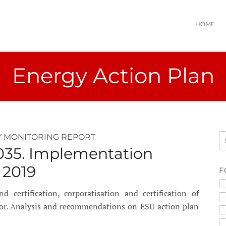
HOME
Energy Action Plan
 MONITORING REPORT
035. Implementation
 2019
F
certification, corporatisation and certification of
tor. Analysis and recommendations on ESU action plan