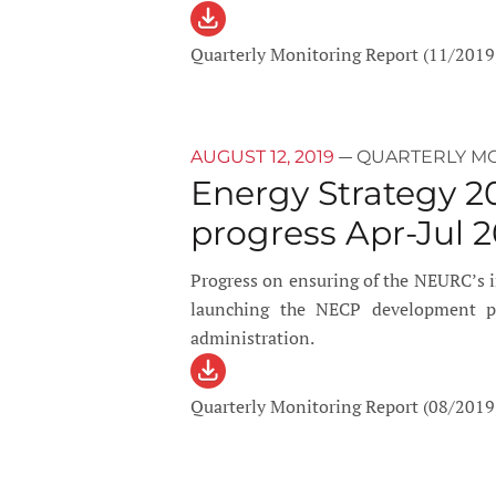
Quarterly Monitoring Report (11/2019
—
AUGUST 12, 2019
QUARTERLY M
Energy Strategy 2
progress Apr-Jul 2
Progress on ensuring of the NEURC’s
launching the NECP development pro
administration.
Quarterly Monitoring Report (08/2019