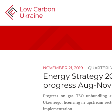
—
NOVEMBER 21, 2019
QUARTERLY
Energy Strategy 2
progress Aug-Nov
Progress on gas TSO unbundling and 
Ukrenergo, licensing in upstream sec
implementation.