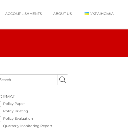
ACCOMPLISHMENTS
ABOUT US
УКРАЇНСЬКА
ORMAT
Policy Paper
Policy Briefing
Policy Evaluation
Quarterly Monitoring Report