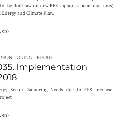
into the draft law on new RES support scheme (auctions)
l Energy and Climate Plan.
, en)
 MONITORING REPORT
035. Implementation
2018
rgy Sector. Balancing Needs due to RES increase.
roject
, en)