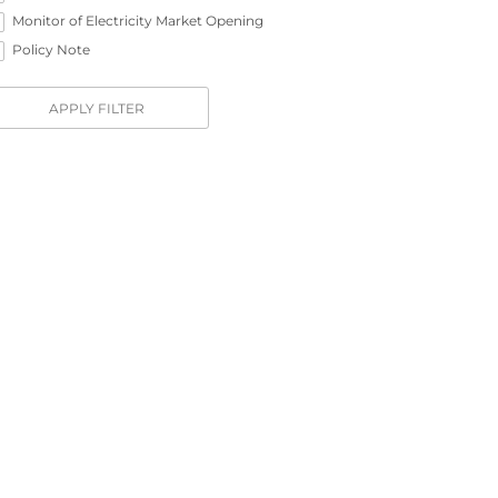
Monitor of Electricity Market Opening
Policy Note
APPLY FILTER