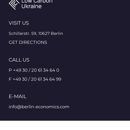
VISIT US
Schillerstr. 59, 10627 Berlin
GET DIRECTIONS
CALL US
P +49 30 / 20 61 34 64 0
F +49 30 / 20 61 34 64 99
E-MAIL
info@berlin-economics.com