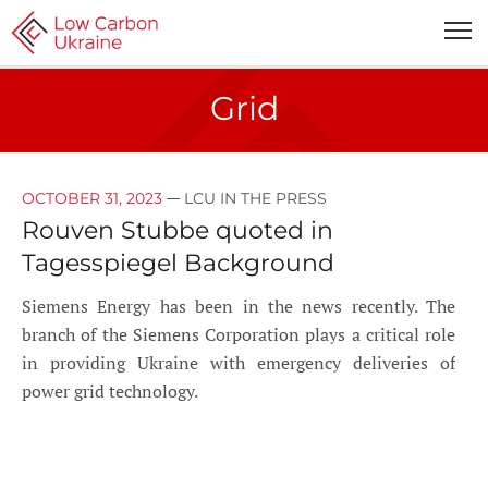
Grid
—
OCTOBER 31, 2023
LCU IN THE PRESS
Rouven Stubbe quoted in
Tagesspiegel Background
Siemens Energy has been in the news recently. The
branch of the Siemens Corporation plays a critical role
in providing Ukraine with emergency deliveries of
power grid technology.