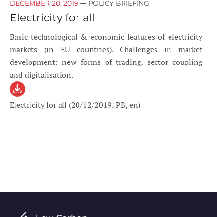
—
DECEMBER 20, 2019
POLICY BRIEFING
Electricity for all
Basic technological & economic features of electricity
markets (in EU countries). Challenges in market
development: new forms of trading, sector coupling
and digitalisation.
Electricity for all (20/12/2019, PB, en)