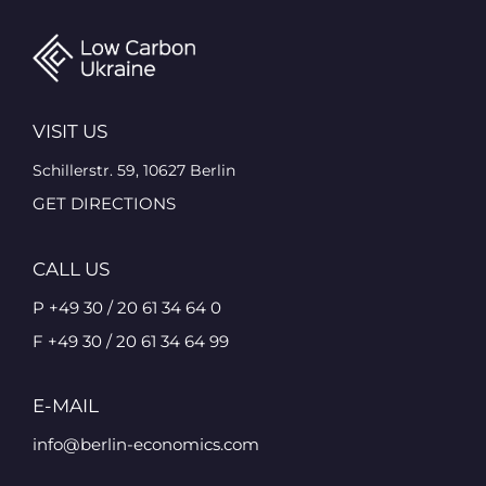
VISIT US
Schillerstr. 59, 10627 Berlin
GET DIRECTIONS
CALL US
P +49 30 / 20 61 34 64 0
F +49 30 / 20 61 34 64 99
E-MAIL
info@berlin-economics.com