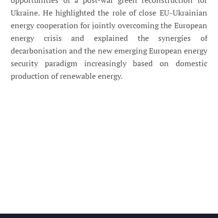
opportunities of a post-war green reconstruction for
Ukraine. He highlighted the role of close EU-Ukrainian
energy cooperation for jointly overcoming the European
energy crisis and explained the synergies of
decarbonisation and the new emerging European energy
security paradigm increasingly based on domestic
production of renewable energy.