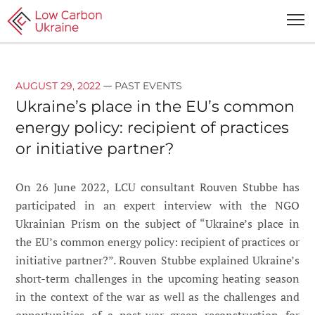
—
AUGUST 29, 2022
PAST EVENTS
Ukraine’s place in the EU’s common
energy policy: recipient of practices
or initiative partner?
On 26 June 2022, LCU consultant Rouven Stubbe has
participated in an expert interview with the NGO
Ukrainian Prism on the subject of “Ukraine’s place in
the EU’s common energy policy: recipient of practices or
initiative partner?”. Rouven Stubbe explained Ukraine’s
short-term challenges in the upcoming heating season
in the context of the war as well as the challenges and