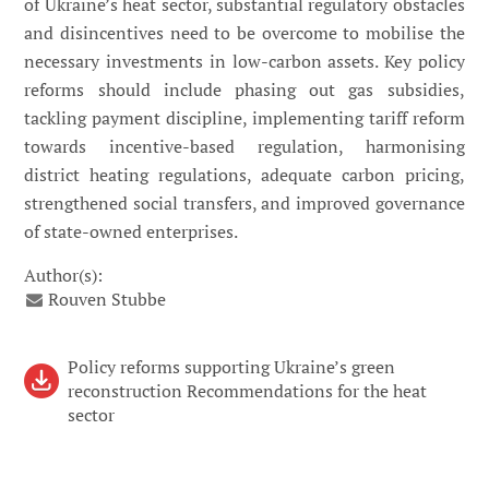
of Ukraine’s heat sector, substantial regulatory obstacles
and disincentives need to be overcome to mobilise the
necessary investments in low-carbon assets. Key policy
reforms should include phasing out gas subsidies,
tackling payment discipline, implementing tariff reform
towards incentive-based regulation, harmonising
district heating regulations, adequate carbon pricing,
strengthened social transfers, and improved governance
of state-owned enterprises.
Author(s):
Rouven Stubbe
Policy reforms supporting Ukraine’s green
reconstruction Recommendations for the heat
sector