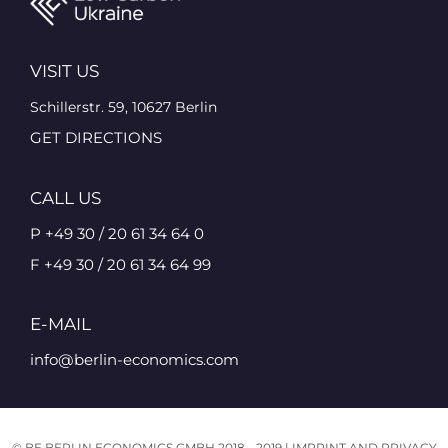
VISIT US
Schillerstr. 59, 10627 Berlin
GET DIRECTIONS
CALL US
P +49 30 / 20 61 34 64 0
F +49 30 / 20 61 34 64 99
E-MAIL
info@berlin-economics.com
© BE BERLIN ECONOMICS GMBH 2018 - 2019 |
IMPRINT AND PRIVACY