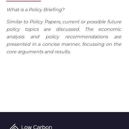
What is a Policy Briefing?
Similar to Policy Papers, current or possible future
policy topics are discussed. The economic
analysis and policy recommendations are
presented in a concise manner, focussing on the
core arguments and results.