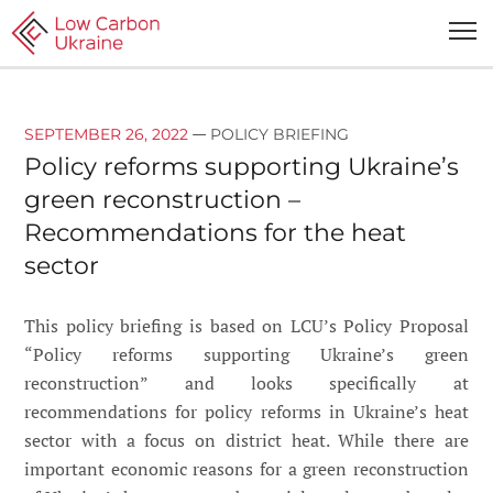
—
SEPTEMBER 26, 2022
POLICY BRIEFING
Policy reforms supporting Ukraine’s
green reconstruction –
Recommendations for the heat
sector
This policy briefing is based on LCU’s Policy Proposal
“Policy reforms supporting Ukraine’s green
reconstruction” and looks specifically at
recommendations for policy reforms in Ukraine’s heat
sector with a focus on district heat. While there are
important economic reasons for a green reconstruction