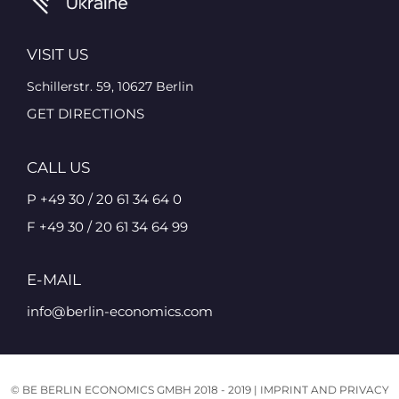
VISIT US
Schillerstr. 59, 10627 Berlin
GET DIRECTIONS
CALL US
P +49 30 / 20 61 34 64 0
F +49 30 / 20 61 34 64 99
E-MAIL
info@berlin-economics.com
© BE BERLIN ECONOMICS GMBH 2018 - 2019 |
IMPRINT AND PRIVACY