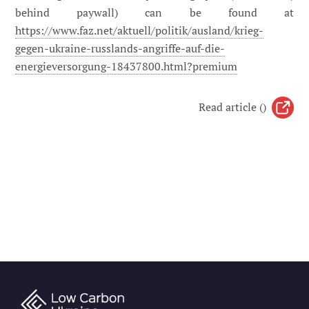
behind paywall) can be found at
https://www.faz.net/aktuell/politik/ausland/krieg-
gegen-ukraine-russlands-angriffe-auf-die-
energieversorgung-18437800.html?premium
Read article ()