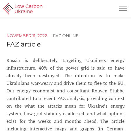
—
NOVEMBER 11, 2022
FAZ ONLINE
FAZ article
Russia is deliberately targeting Ukraine’s energy
infrastructure. 40% of the power grid is said to have
already been destroyed. The intention is to make
Ukrainians war-weary and drive them to flee to the EU.
Our energy economist and consultant Rouven Stubbe
contributed to a recent FAZ analysis, providing context
on the what the attacks mean for Ukraine’s energy
system, how grid stability is affected, and what options
exist for the weeks and months ahead. The article
including interactive maps and graphs (in German,